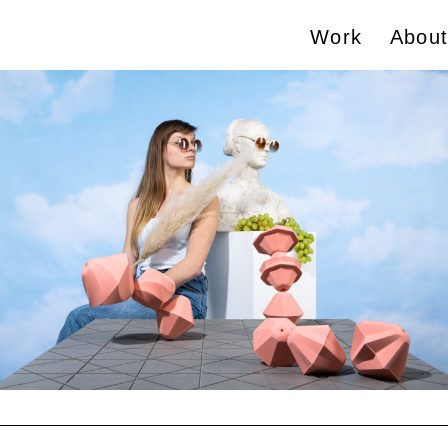
Work
About