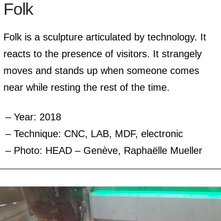
Folk
Folk is a sculpture articulated by technology. It
reacts to the presence of visitors. It strangely
moves and stands up when someone comes
near while resting the rest of the time.
Year: 2018
Technique: CNC, LAB, MDF, electronic
Photo: HEAD – Genève, Raphaëlle Mueller